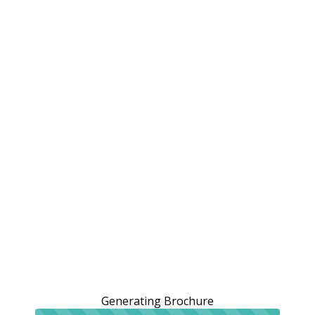
Generating Brochure