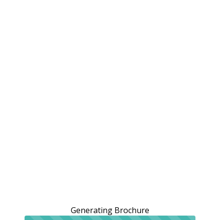
Generating Brochure