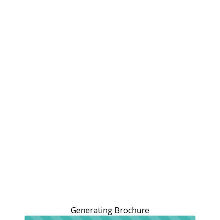
Generating Brochure