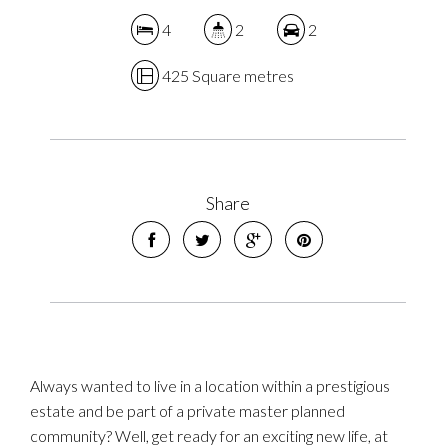
4
2
2
425 Square metres
Share
Always wanted to live in a location within a prestigious
estate and be part of a private master planned
community? Well, get ready for an exciting new life, at