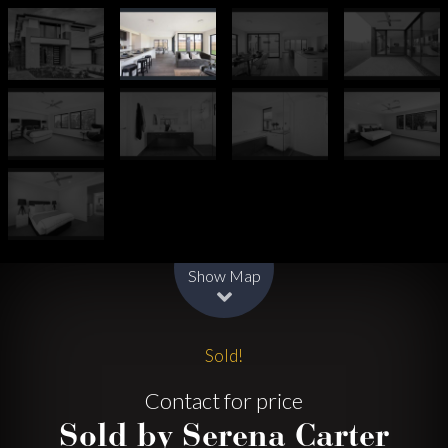
Leaflet
| Map data ©
OpenStreetMap
contributors
Show Map
Sold!
Contact for price
Sold by Serena Carter