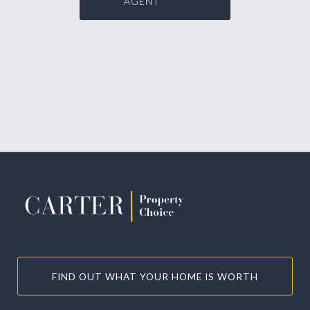
AGENT
FIND OUT WHAT YOUR HOME IS WORTH