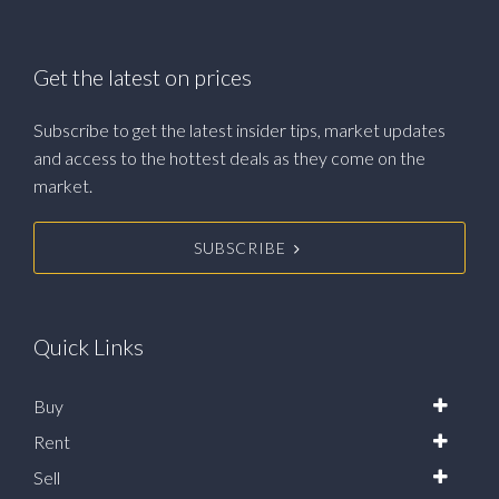
Get the latest on prices
Subscribe to get the latest insider tips, market updates
and access to the hottest deals as they come on the
market.
SUBSCRIBE
Quick Links
Buy
Rent
Sell