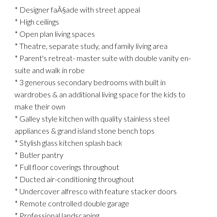
* Designer faÃ§ade with street appeal
* High ceilings
* Open plan living spaces
* Theatre, separate study, and family living area
* Parent's retreat- master suite with double vanity en-
suite and walk in robe
* 3 generous secondary bedrooms with built in
wardrobes & an additional living space for the kids to
make their own
* Galley style kitchen with quality stainless steel
appliances & grand island stone bench tops
* Stylish glass kitchen splash back
* Butler pantry
* Full floor coverings throughout
* Ducted air-conditioning throughout
* Undercover alfresco with feature stacker doors
* Remote controlled double garage
* Professional landscaping