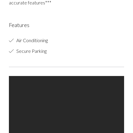
accurate features***
Features
Air Conditioning
Secure Parking