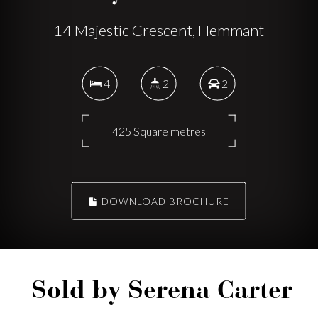
14 Majestic Crescent, Hemmant
4
2
2
425 Square metres
DOWNLOAD BROCHURE
Sold by Serena Carter