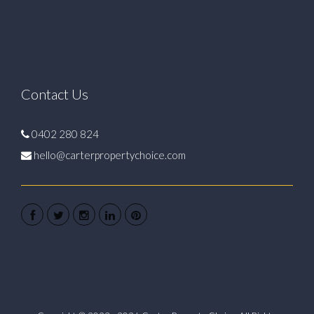
Contact Us
0402 280 824
hello@carterpropertychoice.com