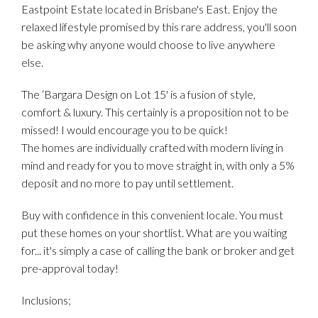
Eastpoint Estate located in Brisbane's East. Enjoy the
relaxed lifestyle promised by this rare address, you'll soon
be asking why anyone would choose to live anywhere
else.
The ‘Bargara Design on Lot 15' is a fusion of style,
comfort & luxury. This certainly is a proposition not to be
missed! I would encourage you to be quick!
The homes are individually crafted with modern living in
mind and ready for you to move straight in, with only a 5%
deposit and no more to pay until settlement.
Buy with confidence in this convenient locale. You must
put these homes on your shortlist. What are you waiting
for... it's simply a case of calling the bank or broker and get
pre-approval today!
Inclusions;