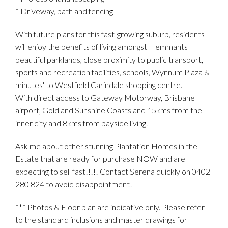
* Driveway, path and fencing
With future plans for this fast-growing suburb, residents
will enjoy the benefits of living amongst Hemmants
beautiful parklands, close proximity to public transport,
sports and recreation facilities, schools, Wynnum Plaza &
minutes' to Westfield Carindale shopping centre.
With direct access to Gateway Motorway, Brisbane
airport, Gold and Sunshine Coasts and 15kms from the
inner city and 8kms from bayside living.
Ask me about other stunning Plantation Homes in the
Estate that are ready for purchase NOW and are
expecting to sell fast!!!!! Contact Serena quickly on 0402
280 824 to avoid disappointment!
*** Photos & Floor plan are indicative only. Please refer
to the standard inclusions and master drawings for