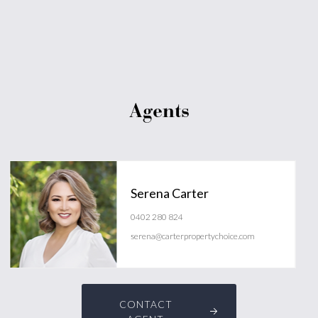
Agents
Serena Carter
0402 280 824
serena@carterpropertychoice.com
CONTACT