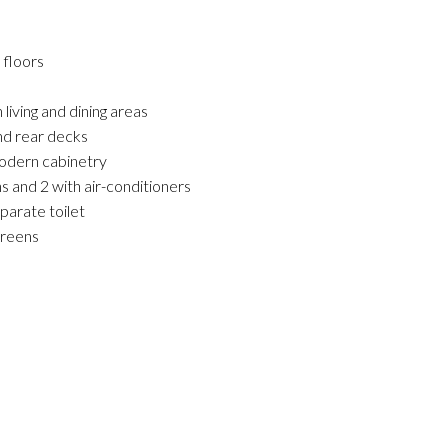
 floors
living and dining areas
and rear decks
odern cabinetry
s and 2 with air-conditioners
eparate toilet
creens