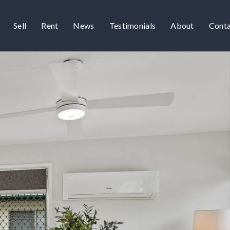
Sell
Rent
News
Testimonials
About
Cont