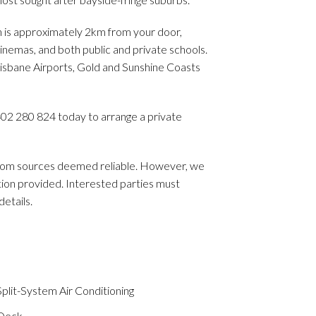
n is approximately 2km from your door,
inemas, and both public and private schools.
isbane Airports, Gold and Sunshine Coasts
402 280 824 today to arrange a private
 from sources deemed reliable. However, we
ion provided. Interested parties must
etails.
plit-System Air Conditioning
Deck