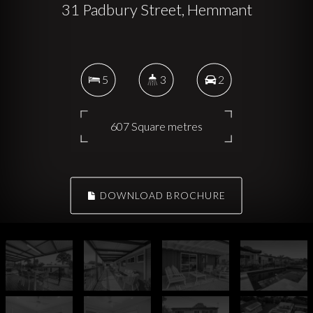
31 Padbury Street, Hemmant
5
3
2
607 Square metres
DOWNLOAD BROCHURE