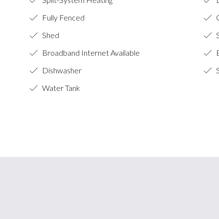
Fully Fenced
O
Shed
S
Broadband Internet Available
B
Dishwasher
S
Water Tank