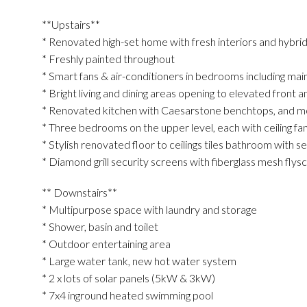
**Upstairs**
* Renovated high-set home with fresh interiors and hybrid
* Freshly painted throughout
* Smart fans & air-conditioners in bedrooms including main 
* Bright living and dining areas opening to elevated front 
* Renovated kitchen with Caesarstone benchtops, and m
* Three bedrooms on the upper level, each with ceiling fan
* Stylish renovated floor to ceilings tiles bathroom with s
* Diamond grill security screens with fiberglass mesh flys
** Downstairs**
* Multipurpose space with laundry and storage
* Shower, basin and toilet
* Outdoor entertaining area
* Large water tank, new hot water system
* 2 x lots of solar panels (5kW & 3kW)
* 7x4 inground heated swimming pool