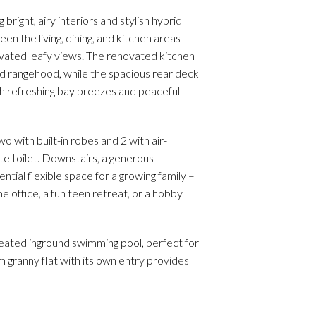
right, airy interiors and stylish hybrid
n the living, dining, and kitchen areas
levated leafy views. The renovated kitchen
d rangehood, while the spacious rear deck
ith refreshing bay breezes and peaceful
with built-in robes and 2 with air-
te toilet. Downstairs, a generous
tial flexible space for a growing family –
e office, a fun teen retreat, or a hobby
heated inground swimming pool, perfect for
granny flat with its own entry provides