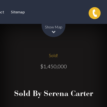
act
Sitemap
Leaflet
| Map data ©
OpenStreetMap
contributors
Show Map
Sold!
$1,450,000
Sold By Serena Carter