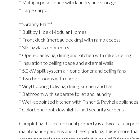
* Multipurpose space with laundry and storage
* Large carport
**Granny Flat**
* Built by Hoek Modular Homes
* Front deck (merbau decking) with ramp access
* Sliding glass door entry
* Open-plan living, dining and kitchen with raked ceiling
* Insulation to ceiling space and external walls
* 5.0kW split system air-conditioner and ceiling fans
* Two bedrooms with carpet
* Vinyl flooring to living, dining, kitchen and hall
* Bathroom with separate toilet and laundry
* Well-appointed kitchen with Fisher & Paykel appliance
* Colorbond roof, downlights, and security screens
Completing this exceptional property is a two-car carport
maintenance gardens and street parking. This is more than j
where convenience meets comfort in one of Brisbane’s mo