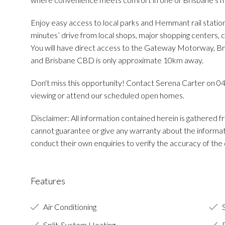
Enjoy easy access to local parks and Hemmant rail statio
minutes’ drive from local shops, major shopping centers, c
You will have direct access to the Gateway Motorway, Br
and Brisbane CBD is only approximate 10km away.
Don't miss this opportunity! Contact Serena Carter on 0
viewing or attend our scheduled open homes.
Disclaimer: All information contained herein is gathered
cannot guarantee or give any warranty about the informat
conduct their own enquiries to verify the accuracy of the d
Features
Air Conditioning
S
Split-System Heating