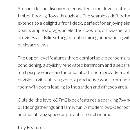
Step inside and discover a renovated upper level featuring b
timber flooring flows throughout. The seamless drift betwee
extends to a delightful front deck, perfect for enjoying e
boasts ample storage, an electric cooktop, dishwasher an
provides an idyllic setting for entertaining or unwinding w
backyard views.
The upper-level features three comfortable bedrooms, two 
conditioning, a stylishly renovated bathroom and a separa
multipurpose area and additional bathroom provide a poten
envision a vibrant living zone, a productive work-from-hom
room with doors leading to the garden and alfresco area.
Outside, the level 607m2 block features a sparkling 7x4 
outdoor gatherings and family fun. A modern two-bedroom 
additional living space or potential rental income.
Key Features: