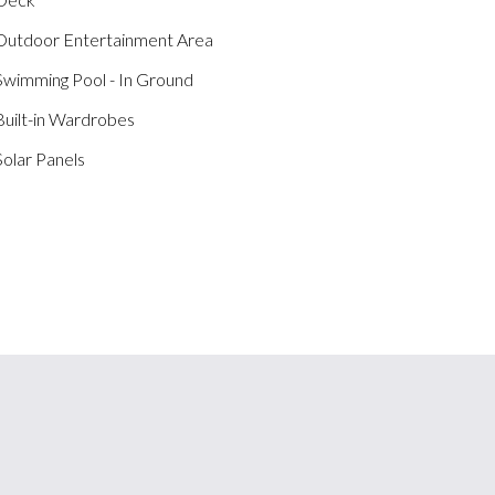
utdoor Entertainment Area
wimming Pool - In Ground
uilt-in Wardrobes
olar Panels