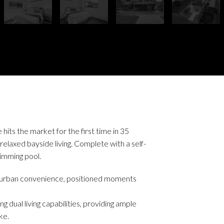
its the market for the first time in 35
elaxed bayside living. Complete with a self-
imming pool.
d urban convenience, positioned moments
g dual living capabilities, providing ample
ke.