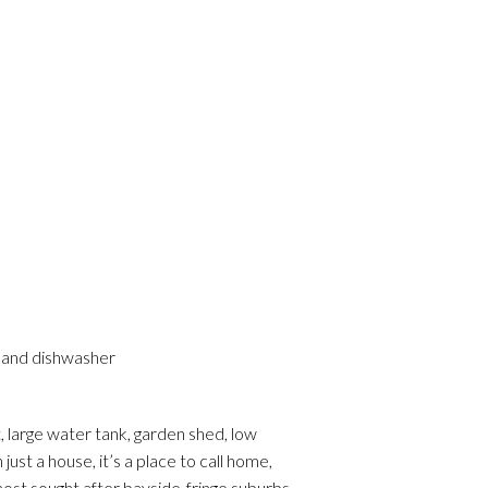
s and dishwasher
, large water tank, garden shed, low
ust a house, it’s a place to call home,
st sought after bayside-fringe suburbs.