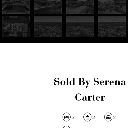
Sold By Serena
Carter
5
3
2