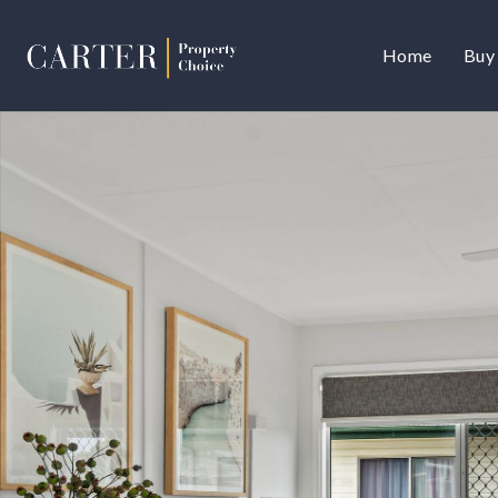
Home
Buy