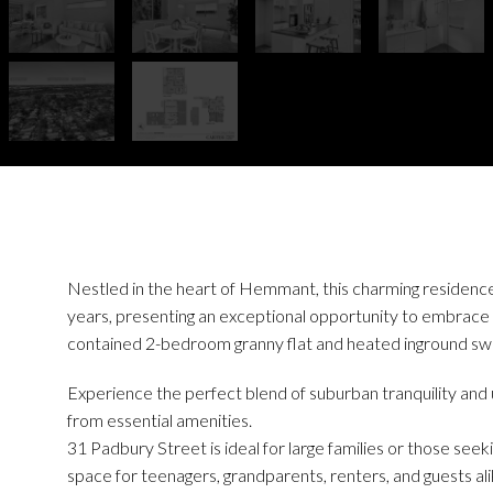
Nestled in the heart of Hemmant, this charming residence h
years, presenting an exceptional opportunity to embrace r
contained 2-bedroom granny flat and heated inground sw
Experience the perfect blend of suburban tranquility an
from essential amenities.
31 Padbury Street is ideal for large families or those seekin
space for teenagers, grandparents, renters, and guests ali