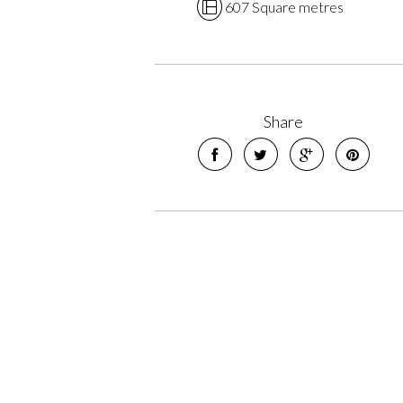
607 Square metres
Share